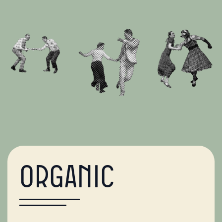
Organic