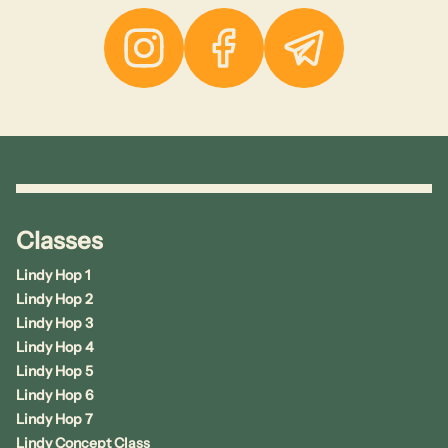
Instagram
Facebook
Telegram
Classes
Lindy Hop 1
Lindy Hop 2
Lindy Hop 3
Lindy Hop 4
Lindy Hop 5
Lindy Hop 6
Lindy Hop 7
Lindy Concept Class