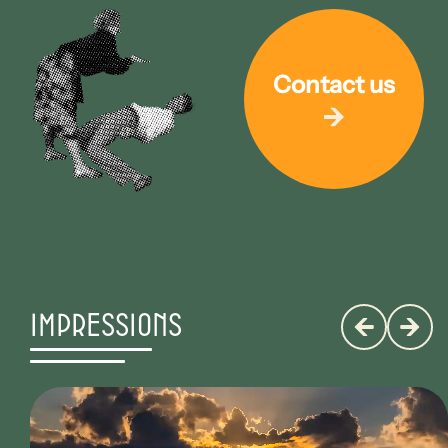
Contact us
Impressions