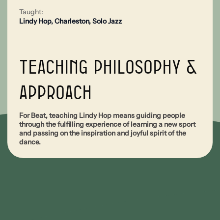
Taught:
Lindy Hop
,
Charleston
,
Solo Jazz
Teaching Philosophy &
Approach
For Beat, teaching Lindy Hop means guiding people
through the fulfilling experience of learning a new sport
and passing on the inspiration and joyful spirit of the
dance.