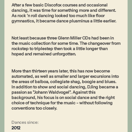
After a few basic Discofox courses and occasional
dancing, it was time for something more and different.
As rock 'n roll dancing looked too much like floor
gymnastics, it became dance plusminus a little earlier.
Not least because three Glenn Miller CDs had been in
the music collection for some time. The changeover from
rockstep to triplestep then took a little longer than
hoped and remained unforgotten.
More than thirteen years later, this has now become
automated, as well as smaller and larger excursions into
the areas of balboa, collegiate shag, boogie and blues.
In addition to show and social dancing, DJing became a
passion as "Johann Waldvogel". Against this
background, his focus is on social dance and the right
choice of technique for the music - without following
conventions too closely.
Dances since:
2012