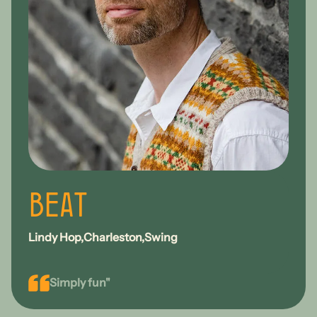
Beat
Lindy Hop
Charleston
Swing
Simply fun"