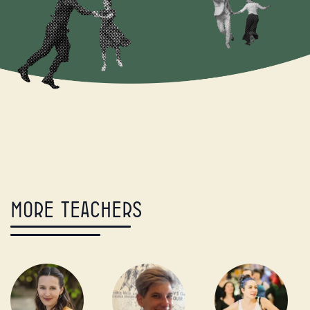
More Teachers