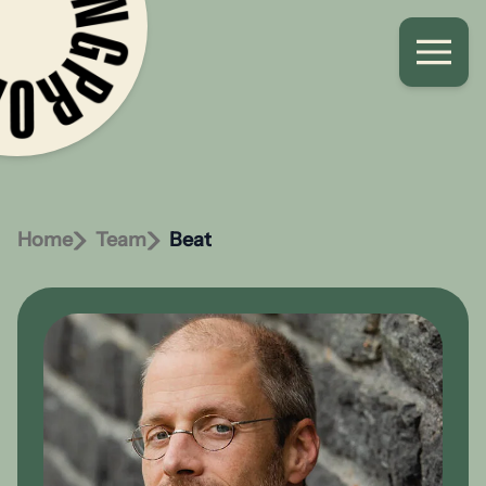
Home
Team
Beat