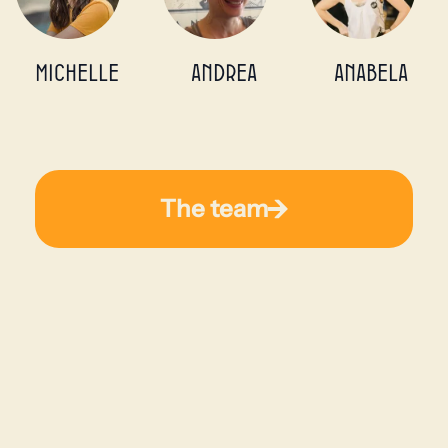
michelle
Andrea
Anabela
The team