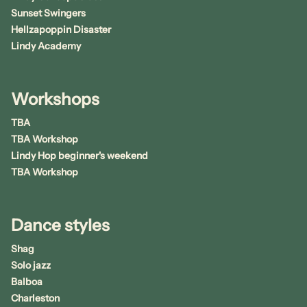
Sunset Swingers
Hellzapoppin Disaster
Lindy Academy
Workshops
TBA
TBA Workshop
Lindy Hop beginner's weekend
TBA Workshop
Dance styles
Shag
Solo jazz
Balboa
Charleston