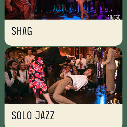
Shag
Solo jazz