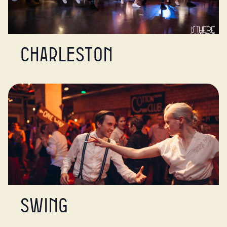
Charleston
Swing