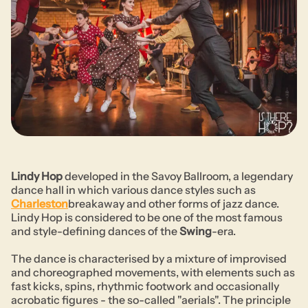
Lindy Hop
developed in the Savoy Ballroom, a legendary
dance hall in which various dance styles such as
Charleston
breakaway and other forms of jazz dance.
Lindy Hop is considered to be one of the most famous
and style-defining dances of the
Swing
-era.
The dance is characterised by a mixture of improvised
and choreographed movements, with elements such as
fast kicks, spins, rhythmic footwork and occasionally
acrobatic figures - the so-called "aerials". The principle