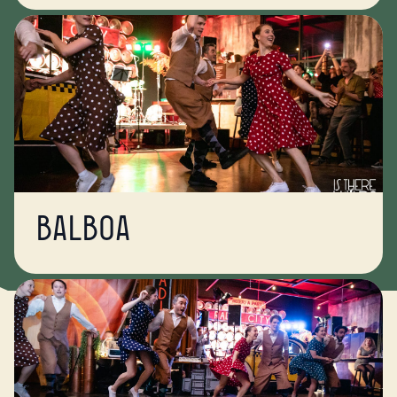
Balboa