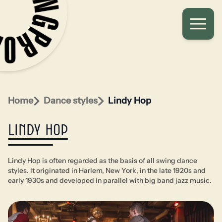
Home
Dance styles
Lindy Hop
Lindy Hop
Lindy Hop is often regarded as the basis of all swing dance
styles. It originated in Harlem, New York, in the late 1920s and
early 1930s and developed in parallel with big band jazz music.