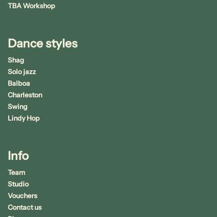
TBA Workshop
Dance styles
Shag
Solo jazz
Balboa
Charleston
Swing
Lindy Hop
Info
Team
Studio
Vouchers
Contact us