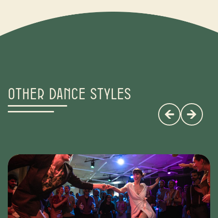
Other dance styles