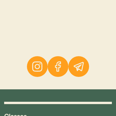
Instagram
Facebook
Telegram