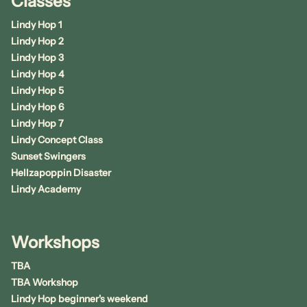
Classes
Lindy Hop 1
Lindy Hop 2
Lindy Hop 3
Lindy Hop 4
Lindy Hop 5
Lindy Hop 6
Lindy Hop 7
Lindy Concept Class
Sunset Swingers
Hellzapoppin Disaster
Lindy Academy
Workshops
TBA
TBA Workshop
Lindy Hop beginner's weekend