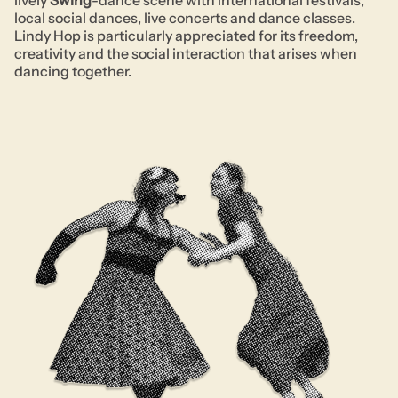
lively
Swing
-dance scene with international festivals,
local social dances, live concerts and dance classes.
Lindy Hop is particularly appreciated for its freedom,
creativity and the social interaction that arises when
dancing together.