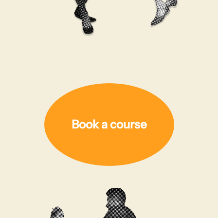
Book a course