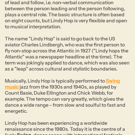
of lead and follow, i.e. non-verbal communication
between the person leading and the person following,
plays a central role. The basic structure is often based
on eight counts, but Lindy Hop is very flexible and open
to musical interpretation.
The name "Lindy Hop" is said to go back to the US
aviator Charles Lindbergh, who was the first person to
fly non-stop across the Atlantic in 1927 ("Lindy hops the
Atlantic" was a newspaper headline at the time). The
term was jokingly applied to dance, which was also seen
as a "leap" across cultural and stylistic boundaries.
Musically, Lindy Hop is typically performed to
Swing
music
jazz from the 1930s and 1940s, as played by
Count Basie, Duke Ellington and Chick Webb, for
example. The tempo can vary greatly, which gives the
dance a wide range - from slow and soulful to fast and
energetic.
Lindy Hop has been experiencing a worldwide
renaissance since the 1980s. Today it is the centre of a