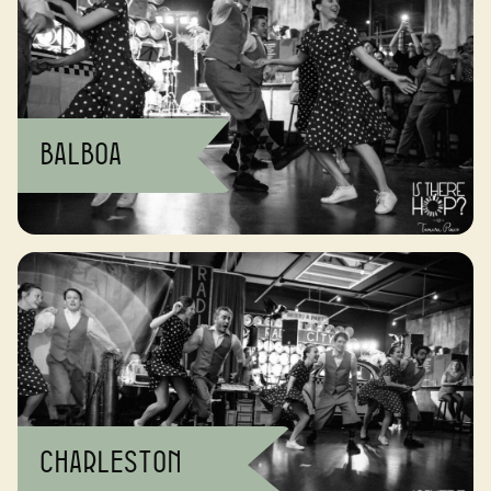
Balboa
Charleston