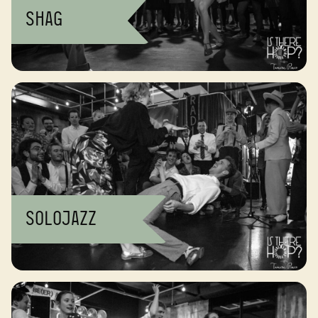
Shag
Solojazz