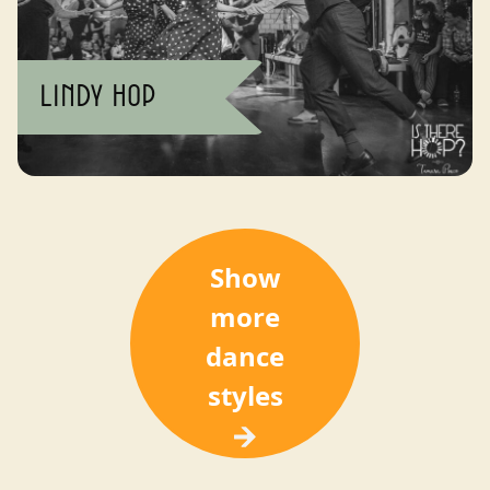
Lindy Hop
Show
more
dance
styles