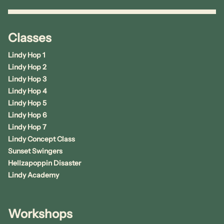
Classes
Lindy Hop 1
Lindy Hop 2
Lindy Hop 3
Lindy Hop 4
Lindy Hop 5
Lindy Hop 6
Lindy Hop 7
Lindy Concept Class
Sunset Swingers
Hellzapoppin Disaster
Lindy Academy
Workshops