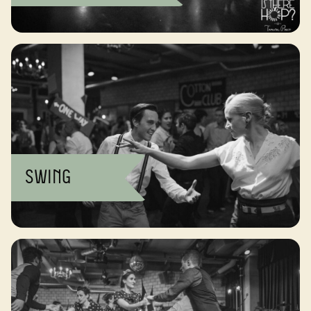
Swing