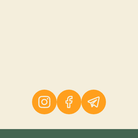
Instagram
Facebook
Telegram