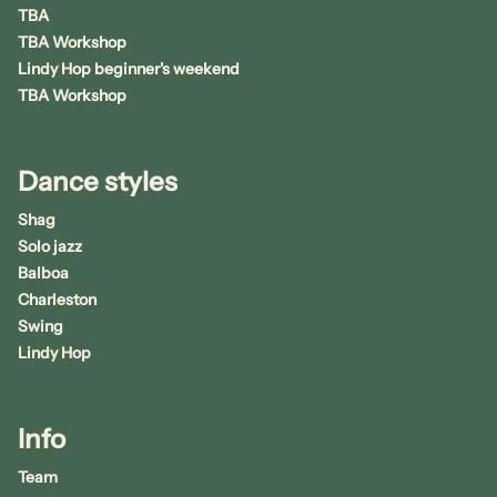
TBA
TBA Workshop
Lindy Hop beginner's weekend
TBA Workshop
Dance styles
Shag
Solo jazz
Balboa
Charleston
Swing
Lindy Hop
Info
Team