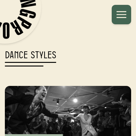
Dance styles