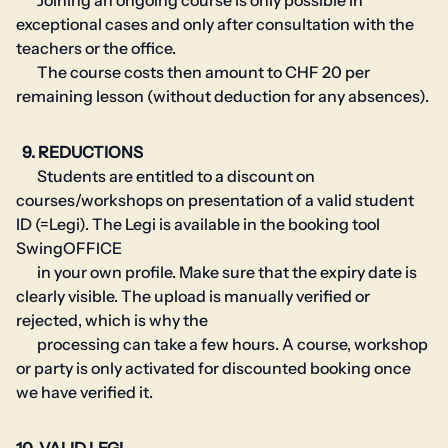
Joining an ongoing course is only possible in
exceptional cases and only after consultation with the
teachers or the office.
The course costs then amount to CHF 20 per
remaining lesson (without deduction for any absences).
9. REDUCTIONS
Students are entitled to a discount on
courses/workshops on presentation of a valid student
ID (=Legi). The Legi is available in the booking tool
SwingOFFICE
in your own profile. Make sure that the expiry date is
clearly visible. The upload is manually verified or
rejected, which is why the
processing can take a few hours. A course, workshop
or party is only activated for discounted booking once
we have verified it.