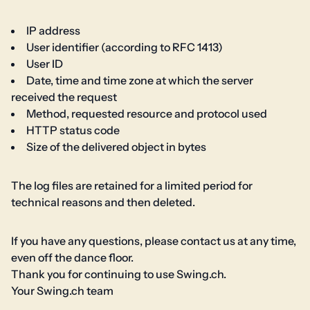
IP address
User identifier (according to RFC 1413)
User ID
Date, time and time zone at which the server
received the request
Method, requested resource and protocol used
HTTP status code
Size of the delivered object in bytes
The log files are retained for a limited period for
technical reasons and then deleted.
If you have any questions, please contact us at any time,
even off the dance floor.
Thank you for continuing to use Swing.ch.
Your Swing.ch team