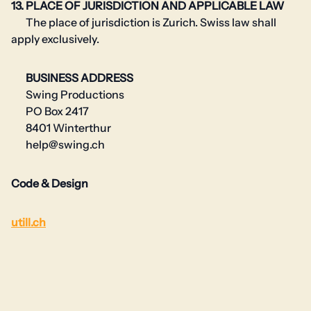
13. PLACE OF JURISDICTION AND APPLICABLE LAW
The place of jurisdiction is Zurich. Swiss law shall
apply exclusively.
BUSINESS ADDRESS
Swing Productions
PO Box 2417
8401 Winterthur
help@swing.ch
Code & Design
utill.ch