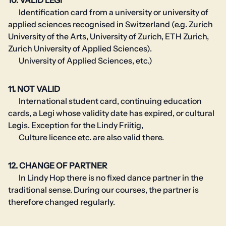
10. VALID LEGI
Identification card from a university or university of
applied sciences recognised in Switzerland (e.g. Zurich
University of the Arts, University of Zurich, ETH Zurich,
Zurich University of Applied Sciences).
University of Applied Sciences, etc.)
11. NOT VALID
International student card, continuing education
cards, a Legi whose validity date has expired, or cultural
Legis. Exception for the Lindy Friitig,
Culture licence etc. are also valid there.
12. CHANGE OF PARTNER
In Lindy Hop there is no fixed dance partner in the
traditional sense. During our courses, the partner is
therefore changed regularly.