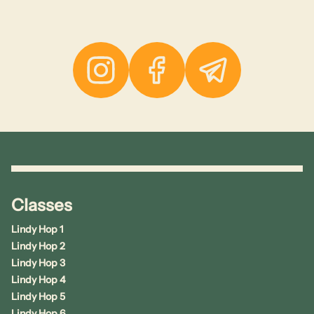
Instagram
Facebook
Telegram
Classes
Lindy Hop 1
Lindy Hop 2
Lindy Hop 3
Lindy Hop 4
Lindy Hop 5
Lindy Hop 6