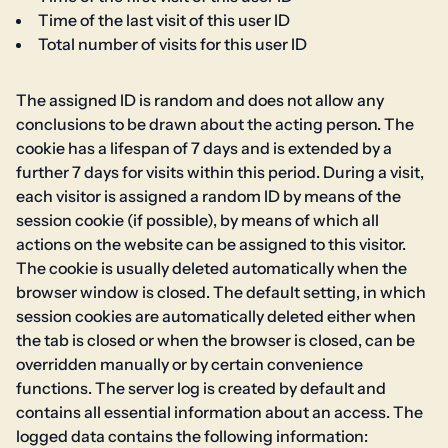
Time of the last visit of this user ID
Total number of visits for this user ID
The assigned ID is random and does not allow any
conclusions to be drawn about the acting person. The
cookie has a lifespan of 7 days and is extended by a
further 7 days for visits within this period. During a visit,
each visitor is assigned a random ID by means of the
session cookie (if possible), by means of which all
actions on the website can be assigned to this visitor.
The cookie is usually deleted automatically when the
browser window is closed. The default setting, in which
session cookies are automatically deleted either when
the tab is closed or when the browser is closed, can be
overridden manually or by certain convenience
functions. The server log is created by default and
contains all essential information about an access. The
logged data contains the following information: