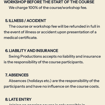
WORKSHOP BEFORE THE START OF THE COURSE
We charge 100% of the course/workshop fee.
5. ILLNESS / ACCIDENT
The course or workshop fee will be refunded in full in
the event of illness or accident upon presentation of a
medical certificate.
6. LIABILITY AND INSURANCE
Swing Productions accepts no liability and insurance
is the responsibility of the course participants.
7. ABSENCES
Absences (holidays etc.) are the responsibility of the
participants and have no influence on the course costs.
8. LATE ENTRY