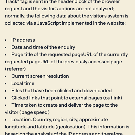
Track" tag is sent in the header block of the browser
request and the visitor's actions are not analysed;
normally, the following data about the visitor's system is
collected via a JavaScript implemented in the website:
IP address
Date and time of the enquiry
Page title of the requested pageURL of the currently
requested pageURL of the previously accessed page
(referrer)
Current screen resolution
Local time
Files that have been clicked and downloaded
Clicked links that point to external pages (outlink)
Time taken to create and deliver the page to the
visitor (page speed)
Location: Country, region, city, approximate
longitude and latitude (geolocation). This information is
based on the analysis of the IP address and therefore