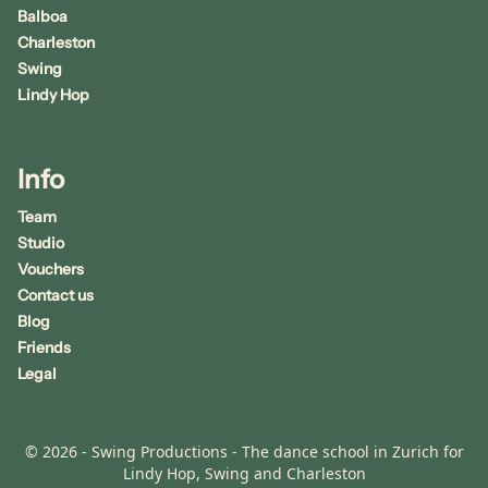
Balboa
Charleston
Swing
Lindy Hop
Info
Team
Studio
Vouchers
Contact us
Blog
Friends
Legal
© 2026 - Swing Productions - The dance school in Zurich for
Lindy Hop, Swing and Charleston