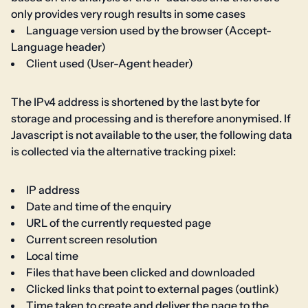
only provides very rough results in some cases
Language version used by the browser (Accept-
Language header)
Client used (User-Agent header)
The IPv4 address is shortened by the last byte for
storage and processing and is therefore anonymised. If
Javascript is not available to the user, the following data
is collected via the alternative tracking pixel:
IP address
Date and time of the enquiry
URL of the currently requested page
Current screen resolution
Local time
Files that have been clicked and downloaded
Clicked links that point to external pages (outlink)
Time taken to create and deliver the page to the