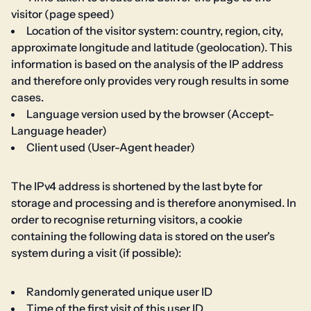
visitor (page speed)
Location of the visitor system: country, region, city,
approximate longitude and latitude (geolocation). This
information is based on the analysis of the IP address
and therefore only provides very rough results in some
cases.
Language version used by the browser (Accept-
Language header)
Client used (User-Agent header)
The IPv4 address is shortened by the last byte for
storage and processing and is therefore anonymised. In
order to recognise returning visitors, a cookie
containing the following data is stored on the user's
system during a visit (if possible):
Randomly generated unique user ID
Time of the first visit of this user ID