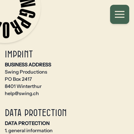
Imprint
BUSINESS ADDRESS
Swing Productions
PO Box 2417
8401 Winterthur
help@swing.ch
Data protection
DATA PROTECTION
1. general information