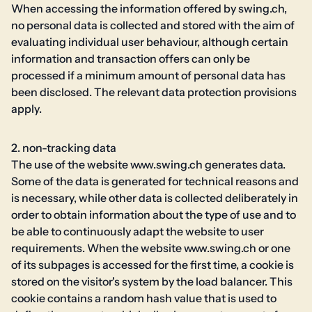
When accessing the information offered by swing.ch,
no personal data is collected and stored with the aim of
evaluating individual user behaviour, although certain
information and transaction offers can only be
processed if a minimum amount of personal data has
been disclosed. The relevant data protection provisions
apply.
2. non-tracking data
The use of the website www.swing.ch generates data.
Some of the data is generated for technical reasons and
is necessary, while other data is collected deliberately in
order to obtain information about the type of use and to
be able to continuously adapt the website to user
requirements. When the website www.swing.ch or one
of its subpages is accessed for the first time, a cookie is
stored on the visitor's system by the load balancer. This
cookie contains a random hash value that is used to