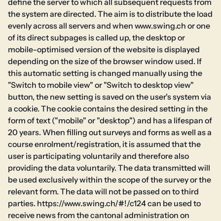
define the server to which all subsequent requests from
the system are directed. The aim is to distribute the load
evenly across all servers and when www.swing.ch or one
of its direct subpages is called up, the desktop or
mobile-optimised version of the website is displayed
depending on the size of the browser window used. If
this automatic setting is changed manually using the
"Switch to mobile view" or "Switch to desktop view"
button, the new setting is saved on the user's system via
a cookie. The cookie contains the desired setting in the
form of text ("mobile" or "desktop") and has a lifespan of
20 years. When filling out surveys and forms as well as a
course enrolment/registration, it is assumed that the
user is participating voluntarily and therefore also
providing the data voluntarily. The data transmitted will
be used exclusively within the scope of the survey or the
relevant form. The data will not be passed on to third
parties. https://www.swing.ch/#!/c124 can be used to
receive news from the cantonal administration on