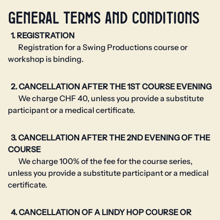
GENERAL TERMS AND CONDITIONS
1. REGISTRATION
Registration for a Swing Productions course or
workshop is binding.
2. CANCELLATION AFTER THE 1ST COURSE EVENING
We charge CHF 40, unless you provide a substitute
participant or a medical certificate.
3. CANCELLATION AFTER THE 2ND EVENING OF THE
COURSE
We charge 100% of the fee for the course series,
unless you provide a substitute participant or a medical
certificate.
4. CANCELLATION OF A LINDY HOP COURSE OR