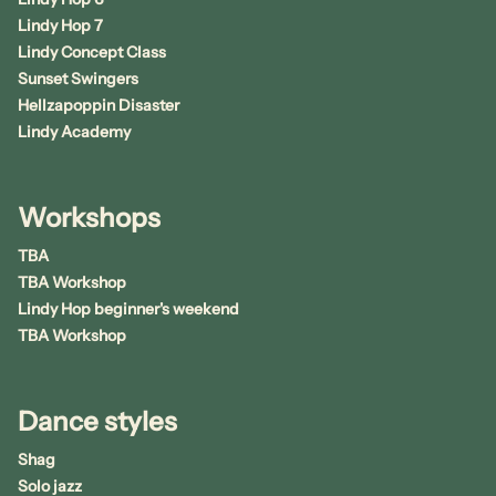
Lindy Hop 7
Lindy Concept Class
Sunset Swingers
Hellzapoppin Disaster
Lindy Academy
Workshops
TBA
TBA Workshop
Lindy Hop beginner's weekend
TBA Workshop
Dance styles
Shag
Solo jazz