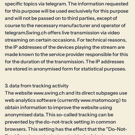
specific topics via telegram. The information requested
for this purpose will be used exclusively for this purpose
and will not be passed on to third parties, except of
course to the necessary manufacturer and operator of
telegram.Swing.ch offers live transmission via video
streaming on certain occasions. For technical reasons,
the IP addresses of the devices playing the stream are
made known to the service provider responsible for this
for the duration of the transmission. The IP addresses
are stored in anonymised form for statistical purposes.
3. data from tracking activity
The website www.swing.ch and its direct subpages use
web analytics software (currently www.matomo.org) to
obtain information to improve the website using
anonymised data. This so-called tracking can be
prevented by the do-not-track setting in common
browsers. This setting has the effect that the "Do-Not-