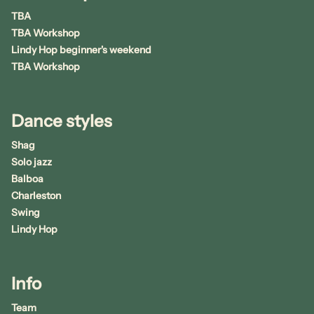
TBA
TBA Workshop
Lindy Hop beginner's weekend
TBA Workshop
Dance styles
Shag
Solo jazz
Balboa
Charleston
Swing
Lindy Hop
Info
Team