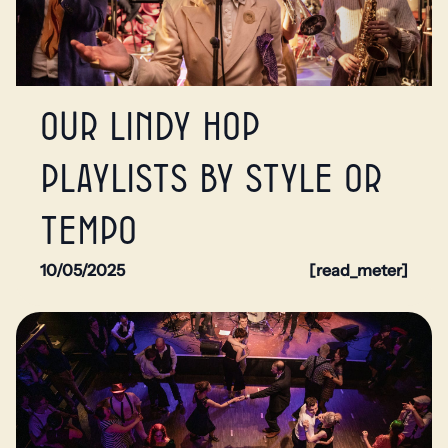
Our Lindy Hop
playlists by style or
tempo
10/05/2025
[read_meter]