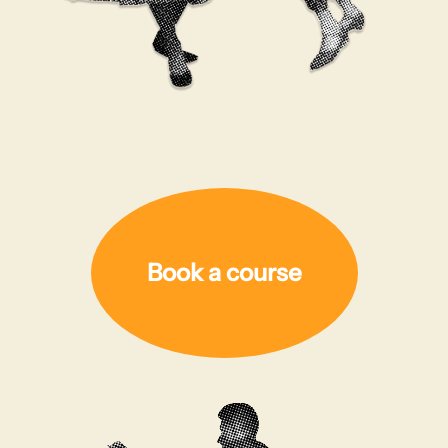
Book a course