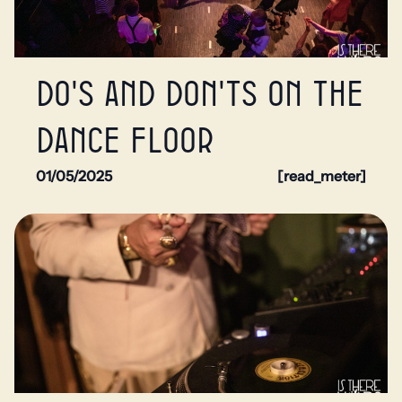
Do's and don'ts on the
dance floor
01/05/2025
[read_meter]