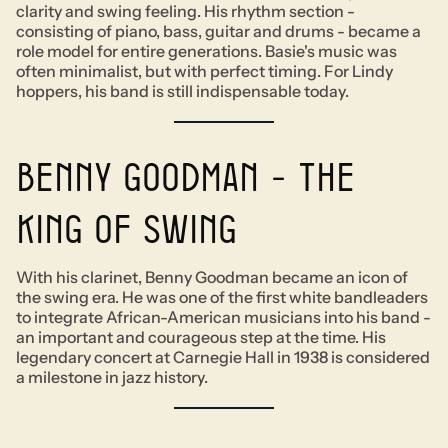
clarity and swing feeling. His rhythm section -
consisting of piano, bass, guitar and drums - became a
role model for entire generations. Basie's music was
often minimalist, but with perfect timing. For Lindy
hoppers, his band is still indispensable today.
Benny Goodman - The
King of Swing
With his clarinet, Benny Goodman became an icon of
the swing era. He was one of the first white bandleaders
to integrate African-American musicians into his band -
an important and courageous step at the time. His
legendary concert at Carnegie Hall in 1938 is considered
a milestone in jazz history.