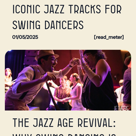
Iconic jazz tracks for
swing dancers
01/05/2025
[read_meter]
The Jazz Age Revival: