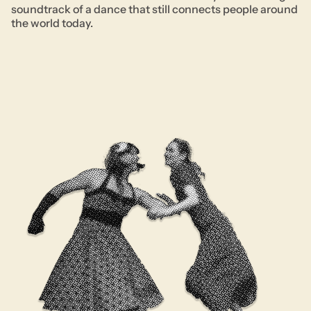
soundtrack of a dance that still connects people around
the world today.