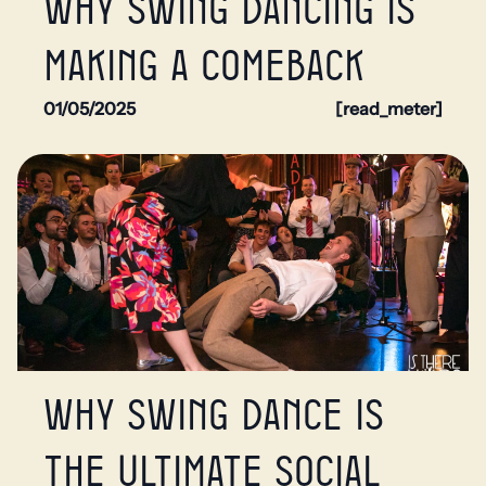
Why swing dancing is
making a comeback
01/05/2025
[read_meter]
Why swing dance is
the ultimate social