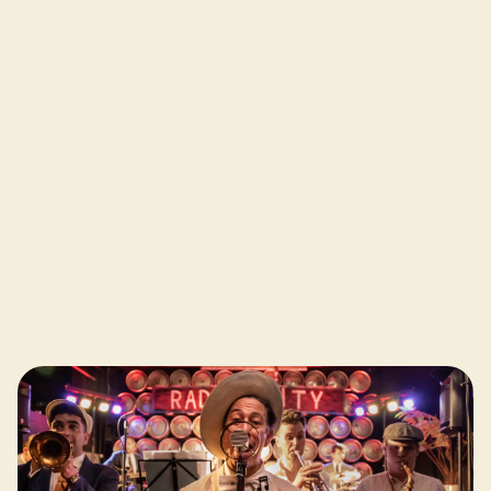
More posts