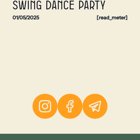
swing dance party
01/05/2025
[read_meter]
Instagram
Facebook
Telegram