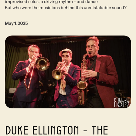
improvised solos, a driving rhythm - and dance.
But who were the musicians behind this unmistakable sound?
May 1, 2025
Duke Ellington - The