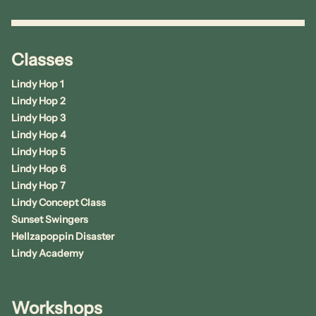
Classes
Lindy Hop 1
Lindy Hop 2
Lindy Hop 3
Lindy Hop 4
Lindy Hop 5
Lindy Hop 6
Lindy Hop 7
Lindy Concept Class
Sunset Swingers
Hellzapoppin Disaster
Lindy Academy
Workshops