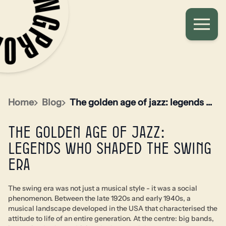
Home
Blog
The golden age of jazz: legends who shaped the swing era
The golden age of jazz:
legends who shaped the swing
era
The swing era was not just a musical style - it was a social
phenomenon. Between the late 1920s and early 1940s, a
musical landscape developed in the USA that characterised the
attitude to life of an entire generation. At the centre: big bands,