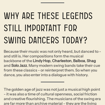
Why are these legends
still important for
swing dancers today?
Because their music was not only heard, but danced to -
and still is. Her compositions form the musical
backbone of the
Lindy Hop
,
Charleston
,
Balboa
,
Shag
and
Solo Jazz
. Many modern swing bands take their cue
from these classics - or reinterpret them. So when you
dance, you also enter into a dialogue with history.
The golden age of jazz was not just a musical high point
- it was also a time of cultural openness, social friction
and creative flourishing. The musicians of the swing era
are far more than archive material - they are the living