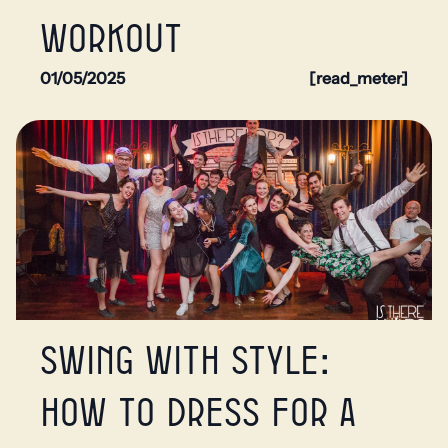
workout
01/05/2025
[read_meter]
Swing with style:
How to dress for a