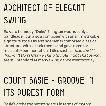
architect of elegant
swing
Edward Kennedy "Duke" Ellington was not only a
bandleader, but also a composer with an unmistakable
signature style. His arrangements combined classical
structures with jazz elements and gave room for
musical experimentation. Titles such as
Take the "A"
Train
or
It Don't Mean a Thing (If It Ain't Got That Swing)
are still standard at many swing dance events today.
Count Basie - Groove in
its purest form
Basie's orchestra set standards in terms of rhythm,