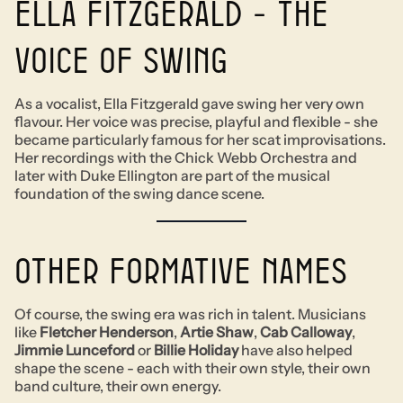
Ella Fitzgerald - The
voice of swing
As a vocalist, Ella Fitzgerald gave swing her very own
flavour. Her voice was precise, playful and flexible - she
became particularly famous for her scat improvisations.
Her recordings with the Chick Webb Orchestra and
later with Duke Ellington are part of the musical
foundation of the swing dance scene.
Other formative names
Of course, the swing era was rich in talent. Musicians
like
Fletcher Henderson
,
Artie Shaw
,
Cab Calloway
,
Jimmie Lunceford
or
Billie Holiday
have also helped
shape the scene - each with their own style, their own
band culture, their own energy.