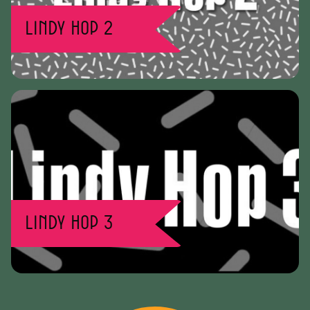
Lindy Hop 2
Lindy Hop 3