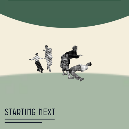
Starting Next