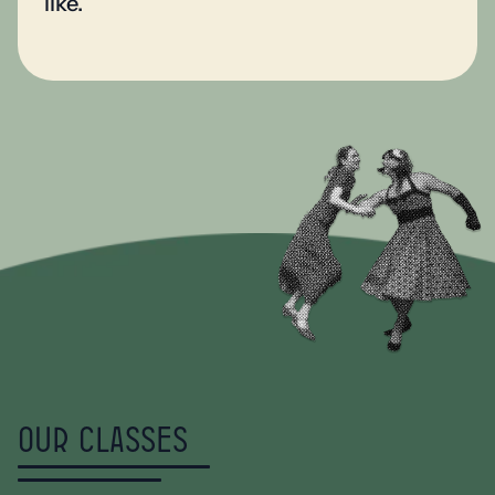
like.
Our classes