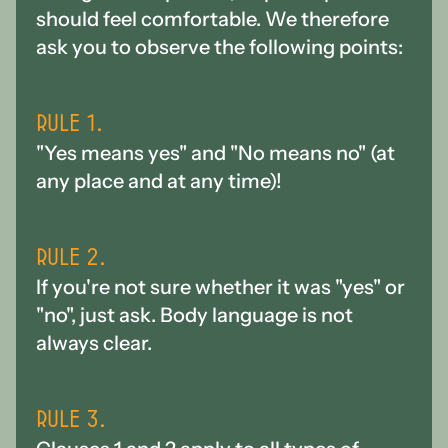
should feel comfortable. We therefore
ask you to observe the following points:
Rule 1.
"Yes means yes" and "No means no" (at
any place and at any time)!
Rule 2.
If you're not sure whether it was "yes" or
"no", just ask. Body language is not
always clear.
Rule 3.