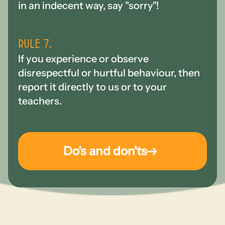
in an indecent way, say "sorry"!
Rule 7.
If you experience or observe
disrespectful or hurtful behaviour, then
report it directly to us or to your
teachers.
Do's and don'ts