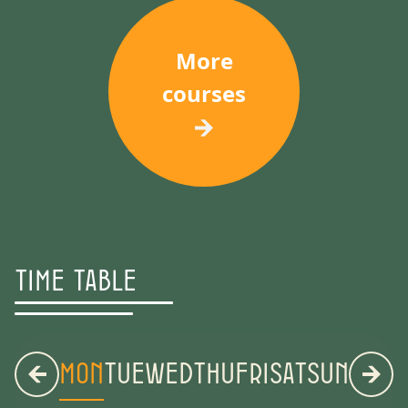
More
courses
Time Table
MON
TUE
WED
THU
FRI
SAT
SUN