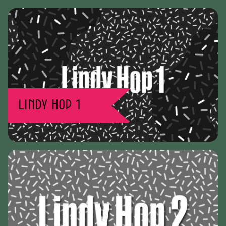
Lindy Hop 1