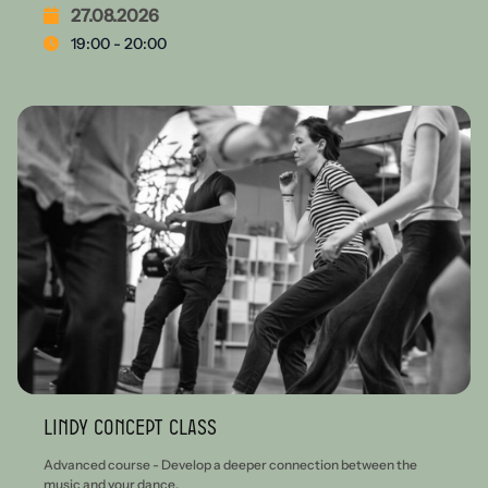
27.08.2026
19:00 - 20:00
Lindy Concept Class
Advanced course - Develop a deeper connection between the
music and your dance.