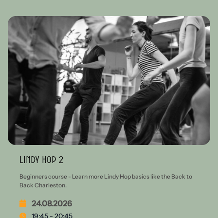
Lindy Hop 2
Beginners course - Learn more Lindy Hop basics like the Back to
Back Charleston.
24.08.2026
19:45 - 20:45