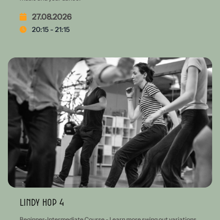
27.08.2026
20:15 - 21:15
Lindy Hop 4
Beginner-Intermediate Course - Learn more swing out variations