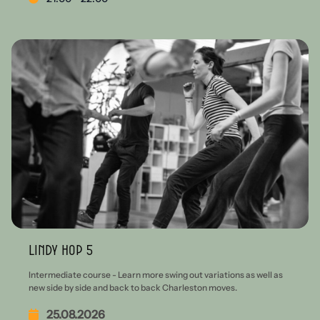
Lindy Hop 5
Intermediate course - Learn more swing out variations as well as
new side by side and back to back Charleston moves.
25.08.2026