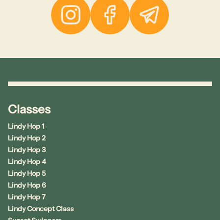
Instagram
Facebook
Telegram
Classes
Lindy Hop 1
Lindy Hop 2
Lindy Hop 3
Lindy Hop 4
Lindy Hop 5
Lindy Hop 6
Lindy Hop 7
Lindy Concept Class