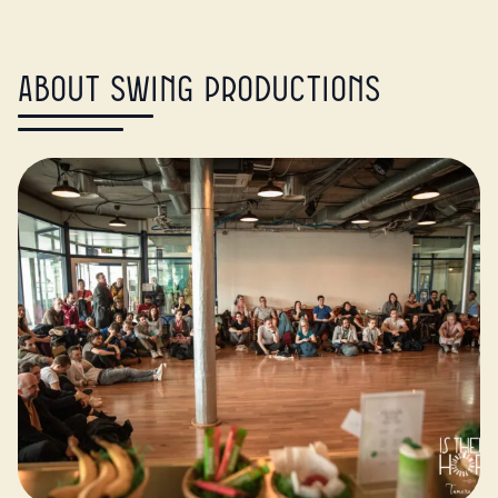
About Swing Productions