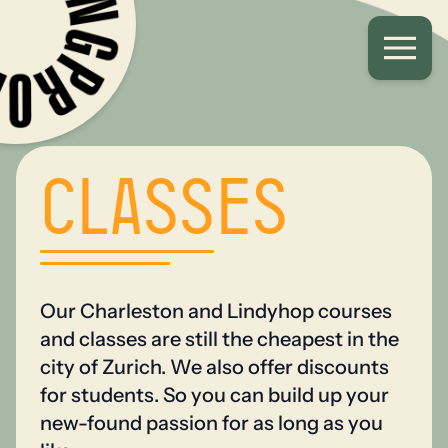
Classes
Our Charleston and Lindyhop courses
and classes are still the cheapest in the
city of Zurich. We also offer discounts
for students. So you can build up your
new-found passion for as long as you