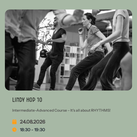
Lindy Hop 10
Intermediate-Advanced Course – It's all about RHYTHMS!
24.08.2026
18:30 - 19:30