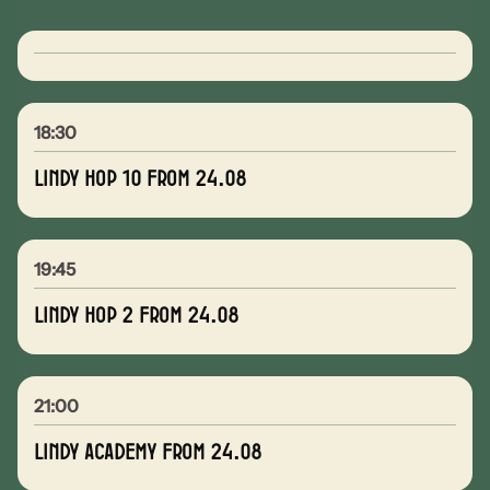
18:30
Lindy Hop 10 from 24.08
19:45
Lindy Hop 2 from 24.08
21:00
Lindy Academy from 24.08