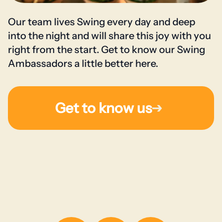
Our team lives Swing every day and deep
into the night and will share this joy with you
right from the start. Get to know our Swing
Ambassadors a little better here.
Get to know us