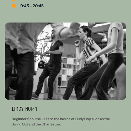
19:45 - 20:45
Lindy Hop 1
Beginners' course - Learn the basics of Lindy Hop such as the
Swing Out and the Charleston.