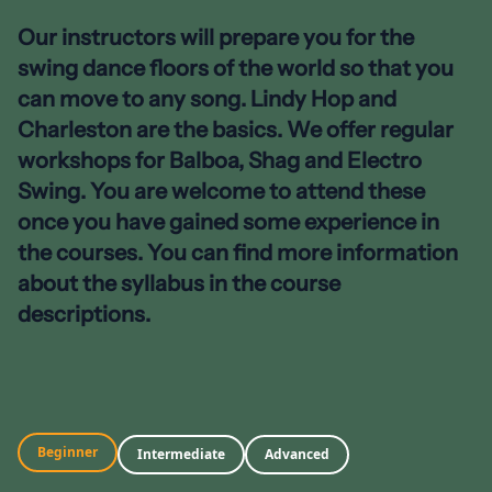
Our instructors will prepare you for the
swing dance floors of the world so that you
can move to any song. Lindy Hop and
Charleston are the basics. We offer regular
workshops for Balboa, Shag and Electro
Swing. You are welcome to attend these
once you have gained some experience in
the courses. You can find more information
about the syllabus in the course
descriptions.
Beginner
Intermediate
Advanced