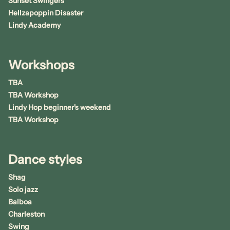
Sunset Swingers
Hellzapoppin Disaster
Lindy Academy
Workshops
TBA
TBA Workshop
Lindy Hop beginner's weekend
TBA Workshop
Dance styles
Shag
Solo jazz
Balboa
Charleston
Swing