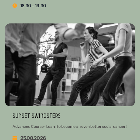
18:30 - 19:30
Sunset Swingsters
Advanced Course- Learn to become an even better social dancer!
25.08.2026