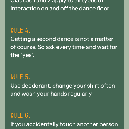
Clauses 1 and 2 apply to all types of
interaction on and off the dance floor.
Rule 4.
Getting a second dance is not a matter
of course. So ask every time and wait for
the "yes".
Rule 5.
Use deodorant, change your shirt often
and wash your hands regularly.
Rule 6.
If you accidentally touch another person