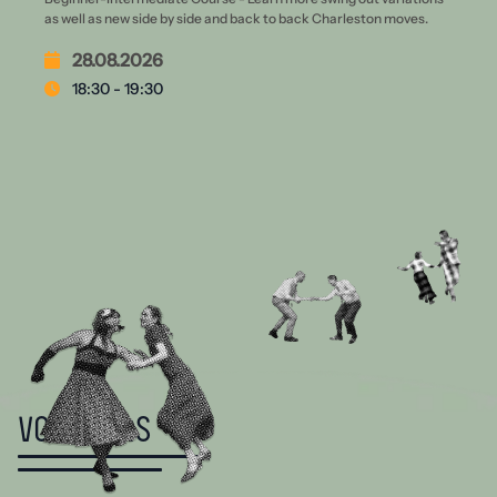
as well as new side by side and back to back Charleston moves.
28.08.2026
18:30 - 19:30
Vouchers