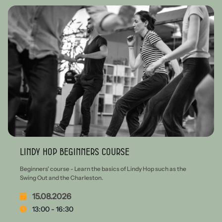
Lindy Hop beginners course
Beginners' course - Learn the basics of Lindy Hop such as the
Swing Out and the Charleston.
15.08.2026
13:00 - 16:30