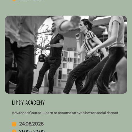
Lindy Academy
Advanced Course- Learn to become an even better social dancer!
24.08.2026
21:00 - 22:00