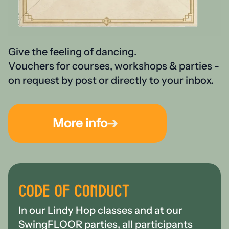
Give the feeling of dancing.
Vouchers for courses, workshops & parties -
on request by post or directly to your inbox.
More info
CODE OF CONDUCT
In our Lindy Hop classes and at our
SwingFLOOR parties, all participants